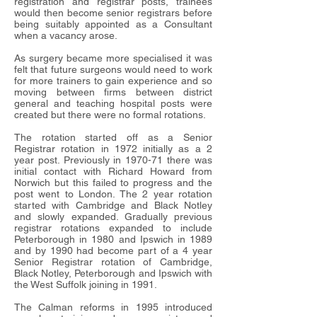
registration and registrar posts, trainees
would then become senior registrars before
being suitably appointed as a Consultant
when a vacancy arose.
As surgery became more specialised it was
felt that future surgeons would need to work
for more trainers to gain experience and so
moving between firms between district
general and teaching hospital posts were
created but there were no formal rotations.
The rotation started off as a Senior
Registrar rotation in 1972 initially as a 2
year post. Previously in 1970-71 there was
initial contact with Richard Howard from
Norwich but this failed to progress and the
post went to London. The 2 year rotation
started with Cambridge and Black Notley
and slowly expanded. Gradually previous
registrar rotations expanded to include
Peterborough in 1980 and Ipswich in 1989
and by 1990 had become part of a 4 year
Senior Registrar rotation of Cambridge,
Black Notley, Peterborough and Ipswich with
the West Suffolk joining in 1991.
The Calman reforms in 1995 introduced