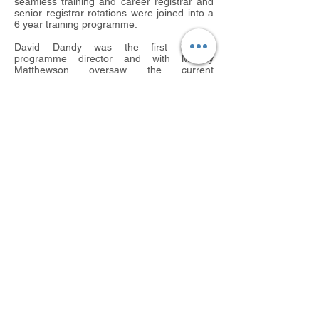
seamless training and career registrar and
senior registrar rotations were joined into a
6 year training programme.
David Dandy was the first training
programme director and with Murray
Matthewson oversaw the current
programme as we know it with Luton,
Bedford and Kings Lynn joining around that
time. Norwich joined in 1997 and the first
trainee to go there was Fred Robinson.
Colchester then joined in 1998 and
Chelmsford in 2008 creating the current
East Anglian training programme as we
know it.
The Cambridge Orthopaedic Club was
primarily formed to provide an opportunity
for past and present trainers and trainees to
meet together annually socially and
professionally. The inaugural meeting was in
the University Graduate Centre in 1982 with
Alan Murley as president. Since then it has
expanded and all members now include
current and past trainees as well as
trainers. Currently the secretary of the club
will preside over the annual meeting 13
years later! It is worth noting that club