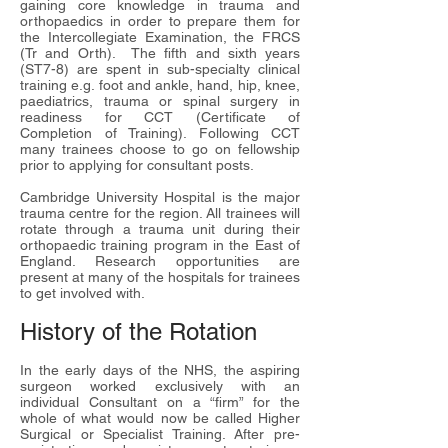
gaining core knowledge in trauma and
orthopaedics in order to prepare them for
the Intercollegiate Examination, the
FRCS
(Tr and Orth)
. The fifth and sixth years
(ST7-8) are spent in sub-specialty clinical
training e.g. foot and ankle, hand, hip, knee,
paediatrics, trauma or spinal surgery in
readiness for
CCT (Certificate of
Completion of Training)
. Following CCT
many trainees choose to go on fellowship
prior to applying for consultant posts.
Cambridge University Hospital is the major
trauma centre for the region. All trainees will
rotate through a trauma unit during their
orthopaedic training program in the East of
England. Research opportunities are
present at many of the hospitals for trainees
to get involved with.
History of the Rotation
In the early days of the NHS, the aspiring
surgeon worked exclusively with an
individual Consultant on a “firm” for the
whole of what would now be called Higher
Surgical or Specialist Training. After pre-