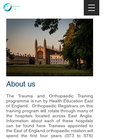
About us
The Trauma and Orthopaedic Training
programme is run by
Health Education East
of England
. Orthopaedic Registrars on this
training program will rotate through many of
the
hospitals
located across East Anglia.
Information about each of these hospitals
can be found
here
. Trainees appointed to
the East of England orthopaedic rotation will
spend the first four years (ST3 to ST6)