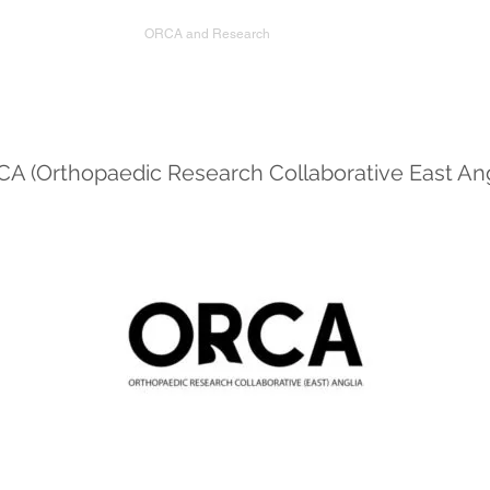
FRCS
ORCA and Research
Referrals
Training
A (Orthopaedic Research Collaborative East Ang
About