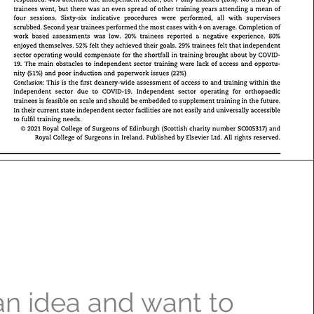
n idea and want to