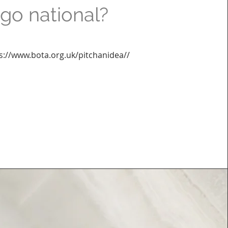
go national?
s://www.bota.org.uk/pitchanidea//