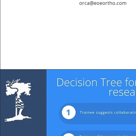
orca@eoeortho.com