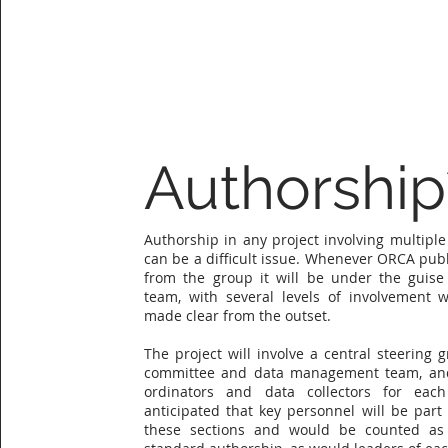
Authorship
Authorship in any project involving multiple
can be a difficult issue. Whenever ORCA publ
from the group it will be under the guise 
team, with several levels of involvement w
made clear from the outset.
The project will involve a central steering g
committee and data management team, and
ordinators and data collectors for each
anticipated that key personnel will be part 
these sections and would be counted as