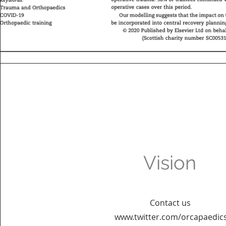
Vision
Contact us
www.twitter.com/orcapaedic