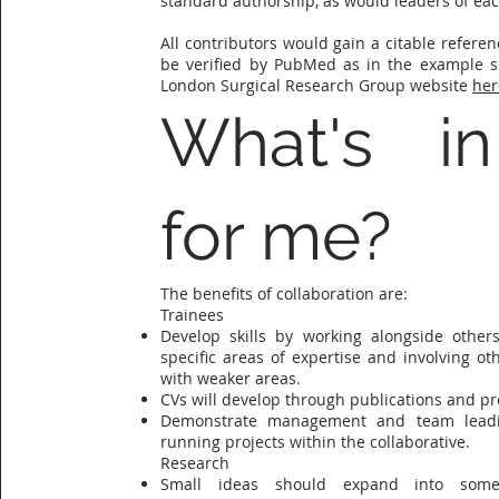
standard authorship, as would leaders of ea
All contributors would gain a citable refere
be verified by PubMed as in the example 
London Surgical Research Group website
her
What's in
for me?
The benefits of collaboration are:
Trainees
Develop skills by working alongside others
specific areas of expertise and involving oth
with weaker areas.
CVs will develop through publications and pr
Demonstrate management and team leadin
running projects within the collaborative.
Research
Small ideas should expand into some