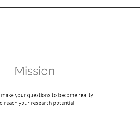
Mission
 make your questions to become reality
d reach your research potential