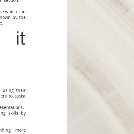
ch section.
nce which can
shown by the
e
.
 it
 using their
ers to assist
esentations.
g skills by
thing more