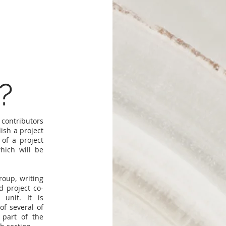
?
 contributors
ish a project
of a project
hich will be
roup, writing
 project co-
 unit. It is
of several of
 part of the