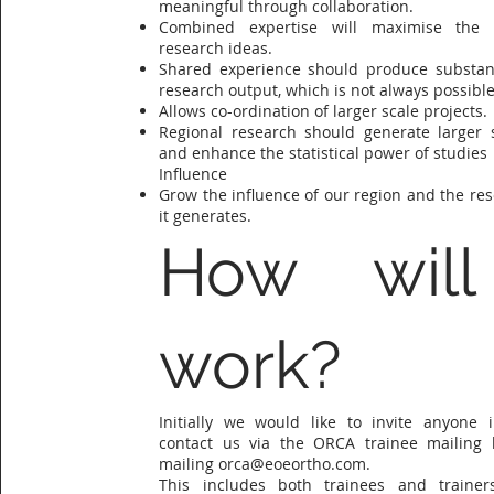
meaningful through collaboration.
Combined expertise will maximise the p
research ideas.
Shared experience should produce substant
research output, which is not always possible 
Allows co-ordination of larger scale projects.
Regional research should generate larger 
and enhance the statistical power of studies
Influence
Grow the influence of our region and the re
it generates.
How will
work?
Initially we would like to invite anyone i
contact us via the ORCA trainee mailing l
mailing
orca@eoeortho.com
.
This includes both trainees and traine