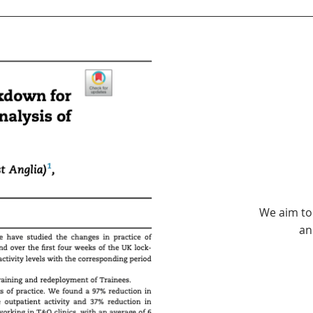
We aim to
an