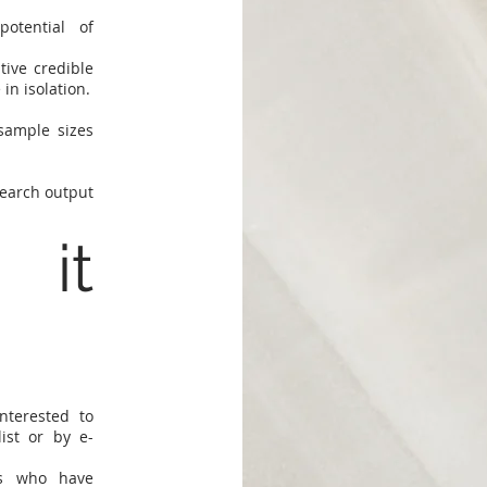
otential of
ive credible
in isolation.
sample sizes
search output
 it
nterested to
ist or by e-
rs who have