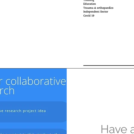
Have a