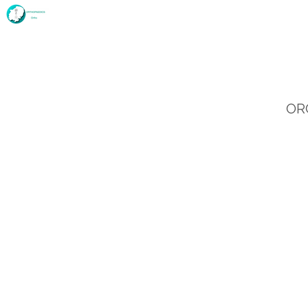
Home
Deanery and History
Fellowship
ORC