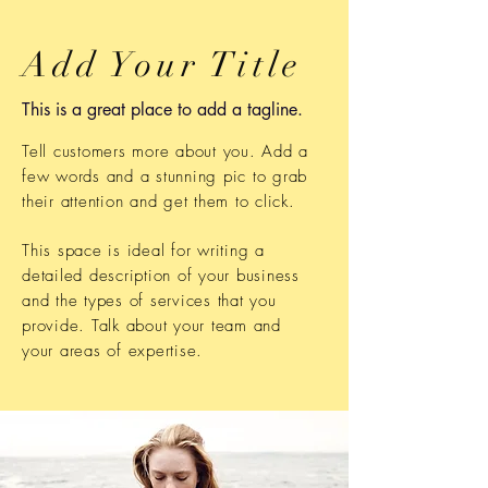
Add Your Title
This is a great place to add a tagline.
Tell customers more about you. Add a
few words and a stunning pic to grab
their attention and get them to click.
This space is ideal for writing a
detailed description of your business
and the types of services that you
provide. Talk about your team and
your areas of expertise.