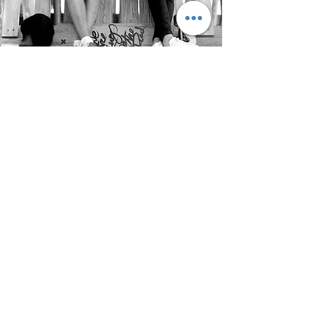
OUR
FIRM
I'm a paragraph. Click here to add your
own text and edit me. It's easy.