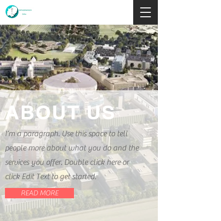
ABOUT US
I’m a paragraph. Use this space to tell
people more about what you do and the
services you offer. Double click here or
click Edit Text to get started.
READ MORE