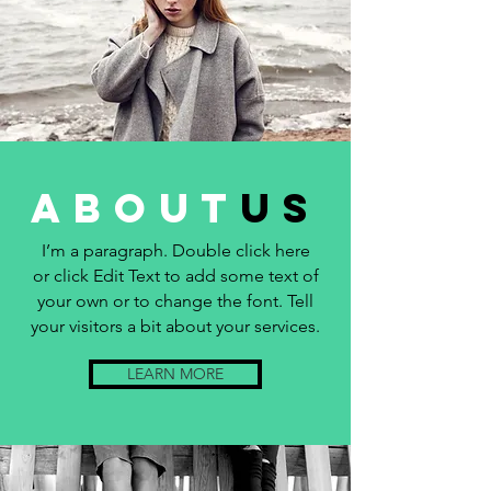
about
us
I’m a paragraph. Double click here
or click Edit Text to add some text of
your own or to change the font. Tell
your visitors a bit about your services.
LEARN MORE