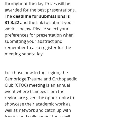
throughout the day. Prizes will be 
awarded for the best presentations. 
The 
deadline for submissions is 
31.3.22 
and the link to submit your 
work is below. Please select your 
preferences for presentation when 
submitting your abstract and 
remember to also register for the 
meeting seperatley. 
For those new to the region, the 
Cambridge Trauma and Orthopaedic 
Club (CTOC) meeting is an annual 
event where trainees from the 
region are given the opportunity to 
showcase their academic work as 
well as network and catch up with 
friends and colleagues. There will 