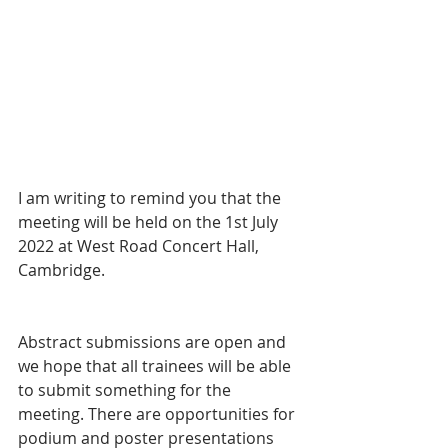
I am writing to remind you that the 
meeting will be held on the 1st July 
2022 at West Road Concert Hall, 
Cambridge. 
Abstract submissions are open and 
we hope that all trainees will be able 
to submit something for the 
meeting. There are opportunities for 
podium and poster presentations 