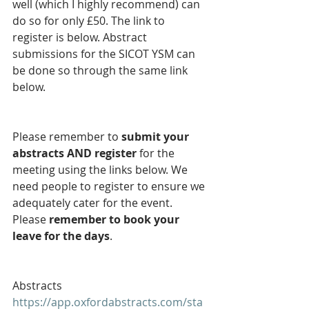
well (which I highly recommend) can 
do so for only £50. The link to 
register is below. Abstract 
submissions for the SICOT YSM can 
be done so through the same link 
below. 
Please remember to 
submit your 
abstracts AND register 
for the 
meeting using the links below. We 
need people to register to ensure we 
adequately cater for the event. 
Please 
remember to book your 
leave for the days
.
Abstracts
https://app.oxfordabstracts.com/sta