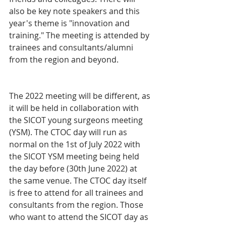
also be key note speakers and this 
year's theme is "innovation and 
training." The meeting is attended by 
trainees and consultants/alumni 
from the region and beyond. 
The 2022 meeting will be different, as 
it will be held in collaboration with 
the SICOT young surgeons meeting 
(YSM). The CTOC day will run as 
normal on the 1st of July 2022 with 
the SICOT YSM meeting being held 
the day before (30th June 2022) at 
the same venue. The CTOC day itself 
is free to attend for all trainees and 
consultants from the region. Those 
who want to attend the SICOT day as 