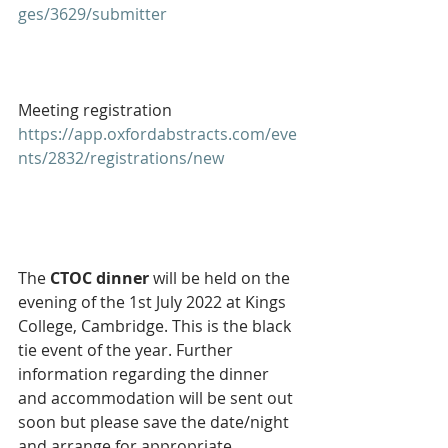
ges/3629/submitter
Meeting registration
https://app.oxfordabstracts.com/eve
nts/2832/registrations/new
The 
CTOC dinner 
will be held on the 
evening of the 1st July 2022 at Kings 
College, Cambridge. This is the black 
tie event of the year. Further 
information regarding the dinner 
and accommodation will be sent out 
soon but please save the date/night 
and arrange for appropriate 