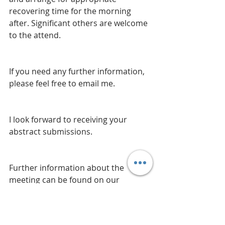
recovering time for the morning 
after. Significant others are welcome 
to the attend. 
If you need any further information, 
please feel free to email me. 
I look forward to receiving your 
abstract submissions.
Further information about the 
meeting can be found on our 
website 
http://cambridgeorthopaedicclub.co.
uk/