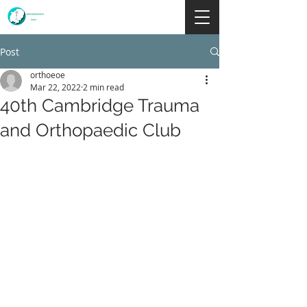
Post
orthoeoe
Mar 22, 2022
2 min read
40th Cambridge Trauma
and Orthopaedic Club