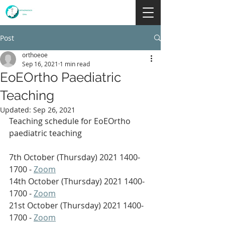
Post
orthoeoe
Sep 16, 2021
1 min read
EoEOrtho Paediatric
Teaching
Updated:
Sep 26, 2021
Teaching schedule for EoEOrtho 
paediatric teaching 
7th October (Thursday) 2021 1400-
1700 - 
Zoom
14th October (Thursday) 2021 1400-
1700 - 
Zoom
21st October (Thursday) 2021 1400-
1700 - 
Zoom