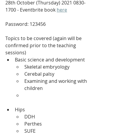
28th October (Thursday) 2021 0830-
1700 - Eventbrite book 
here
Password: 123456
Topics to be covered (again will be 
confirmed prior to the teaching 
sessions)
Basic science and development 
Skeletal embryology 
Cerebal palsy 
Examining and working with 
children
Hips 
DDH 
Perthes 
SUFE 