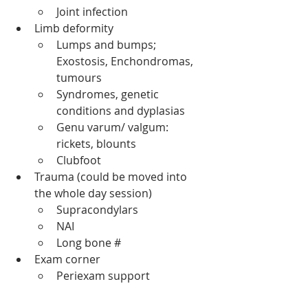
Joint infection
Limb deformity 
Lumps and bumps; 
Exostosis, Enchondromas, 
tumours
Syndromes, genetic 
conditions and dyplasias 
Genu varum/ valgum: 
rickets, blounts 
Clubfoot 
Trauma (could be moved into 
the whole day session) 
Supracondylars 
NAI 
Long bone # 
Exam corner 
Periexam support